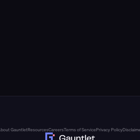
bout Gauntlet
Resources
Careers
Terms of Service
Privacy Policy
Disclaim