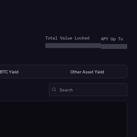
Total Value Locked
APY Up To
BTC Yield
Other Asset Yield