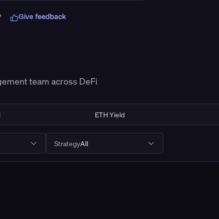
Give feedback
Connect Wallet
agement team across DeFi
d
ETH Yield
Strategy
All