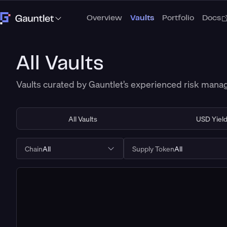
Overview
Vaults
Portfolio
Docs
All Vaults
Vaults curated by Gauntlet’s experienced risk man
All Vaults
USD Yiel
Chain
All
Supply Token
All