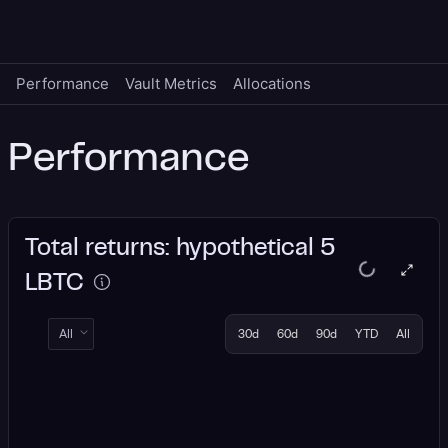
Performance
Vault Metrics
Allocations
Performance
Total returns: hypothetical 5
LBTC
All
30d
60d
90d
YTD
All