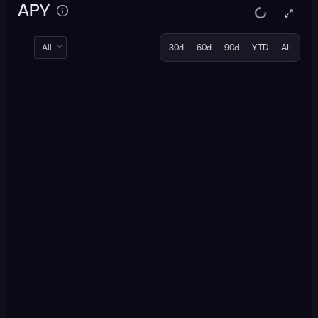
APY
All
30d
60d
90d
YTD
All