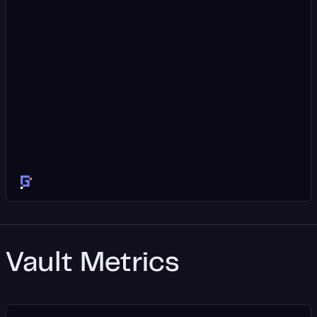
Vault Metrics