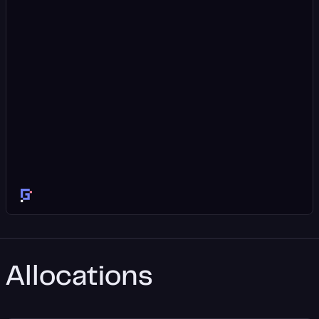
Allocations