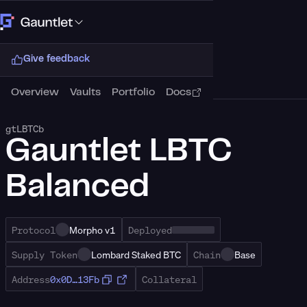
Connect Wallet
Give feedback
Overview
Vaults
Portfolio
Docs
gtLBTCb
Gauntlet LBTC
Balanced
Protocol
Morpho v1
Deployed
Supply Token
Lombard Staked BTC
Chain
Base
Address
0x0D…13Fb
Collateral