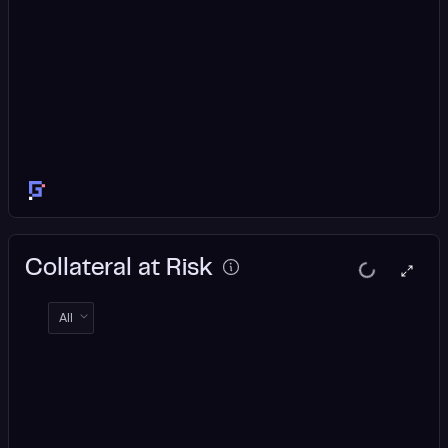
Collateral at Risk
All