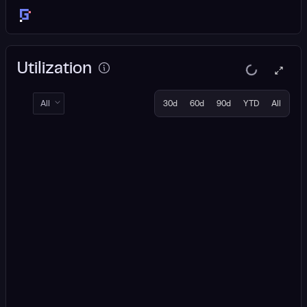
Utilization
All
30d
60d
90d
YTD
All