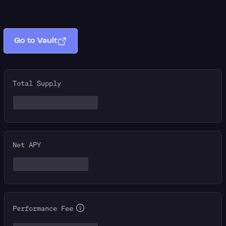
Go to Vault
Total Supply
Net APY
Performance Fee