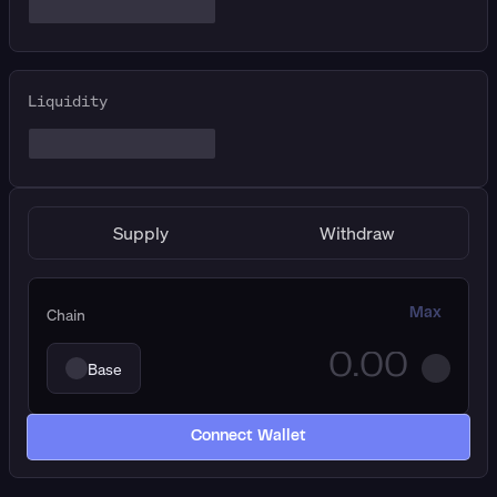
Liquidity
Supply
Withdraw
Chain
Max
Base
Connect Wallet