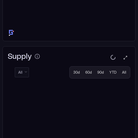
Supply
All
30d
60d
90d
YTD
All