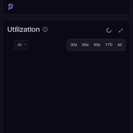
Utilization
All
30d
60d
90d
YTD
All