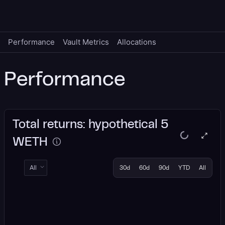
Performance
Vault Metrics
Allocations
Performance
Total returns: hypothetical 5
WETH
All
30d
60d
90d
YTD
All