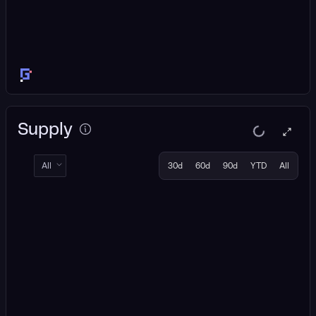
Supply
All
30d
60d
90d
YTD
All