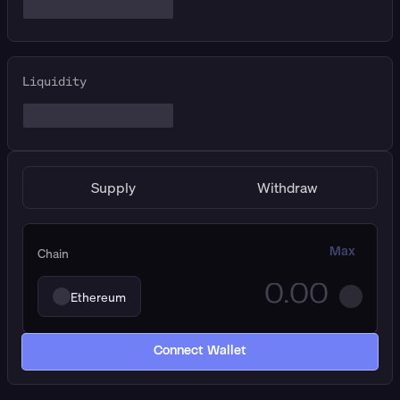
Liquidity
Supply
Withdraw
Chain
Max
Ethereum
Connect Wallet