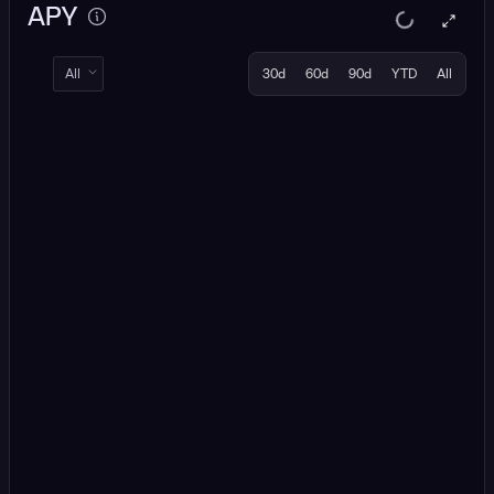
APY
All
30d
60d
90d
YTD
All