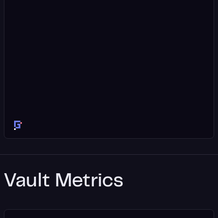
Vault Metrics