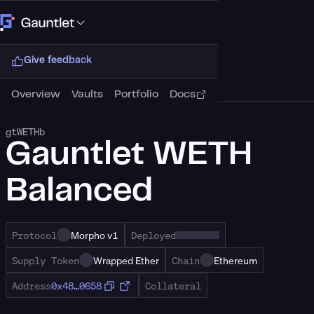
Connect Wallet
Give feedback
Overview
Vaults
Portfolio
Docs
gtWETHb
Gauntlet WETH
Balanced
Protocol
Morpho v1
Deployed
Supply Token
Wrapped Ether
Chain
Ethereum
Address
0x48…0658
Collateral