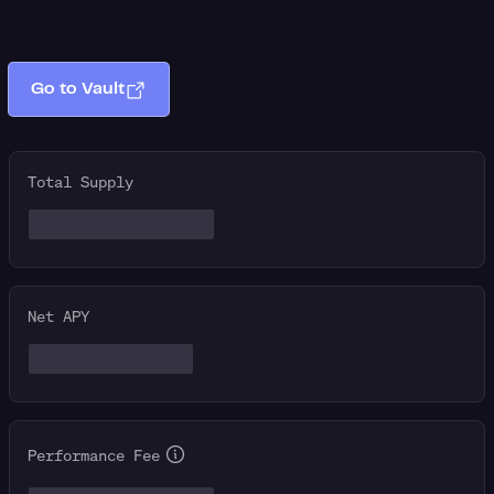
Go to Vault
Total Supply
Net APY
Performance Fee