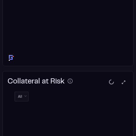
Collateral at Risk
All