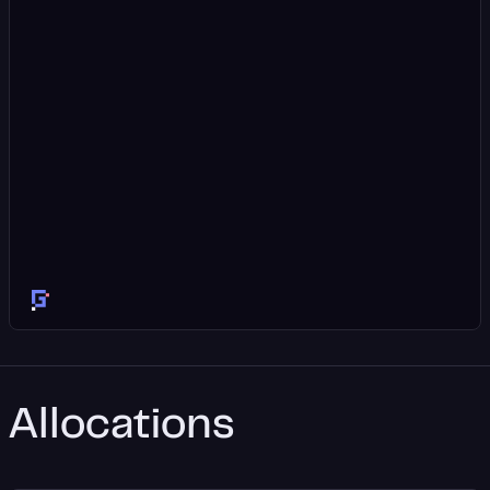
Allocations