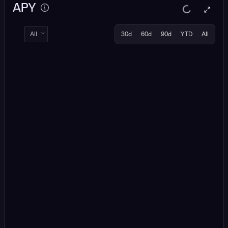
APY
All
30d
60d
90d
YTD
All