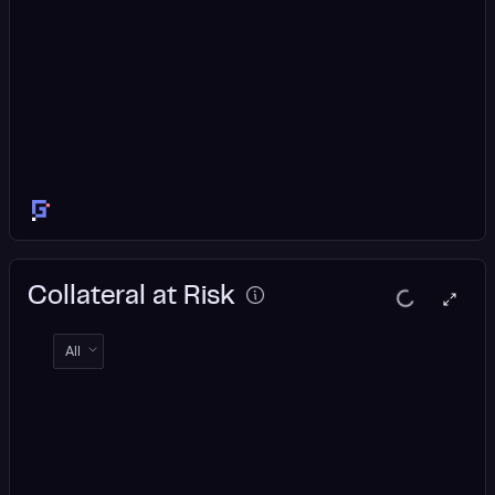
Collateral at Risk
All