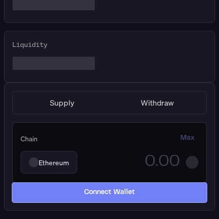
Liquidity
Supply
Withdraw
Chain
Max
Ethereum
Connect Wallet