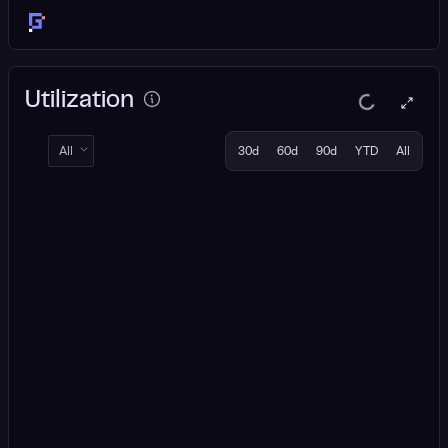
Utilization
All
30d
60d
90d
YTD
All