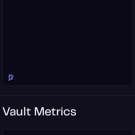
Vault Metrics