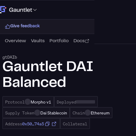
Connect Wallet
Give feedback
Overview
Vaults
Portfolio
Docs
gtDAIb
Gauntlet DAI
Balanced
Protocol
Morpho v1
Deployed
Supply Token
Dai Stablecoin
Chain
Ethereum
Address
0x50…74a5
Collateral