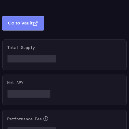
Go to Vault
Total Supply
Net APY
Performance Fee