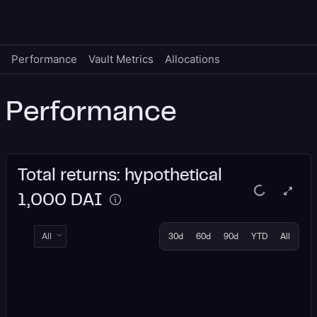
Performance
Vault Metrics
Allocations
Performance
Total returns: hypothetical
1,000 DAI
All
30d
60d
90d
YTD
All