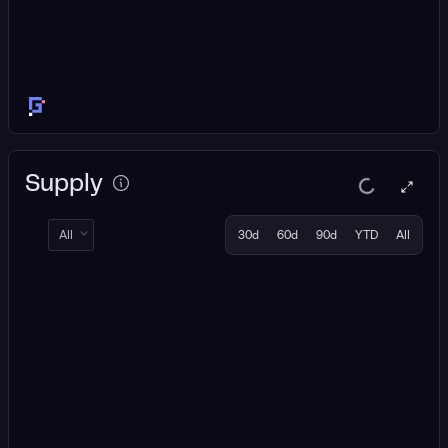
Supply
All
30d
60d
90d
YTD
All