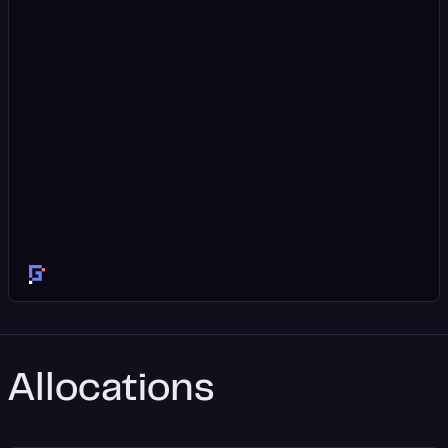
Allocations