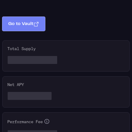
Go to Vault
Total Supply
Net APY
Performance Fee