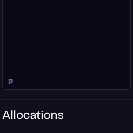
Allocations