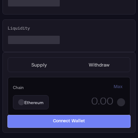
Liquidity
Supply
Withdraw
Chain
Max
Ethereum
Connect Wallet