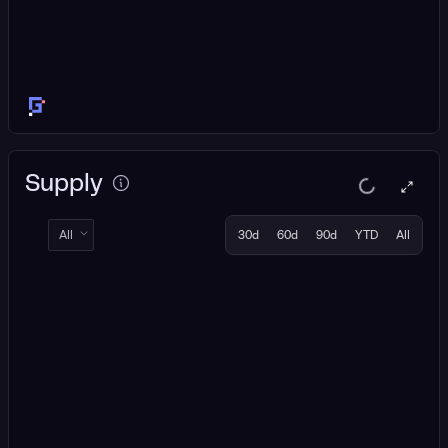
Supply
All
30d
60d
90d
YTD
All