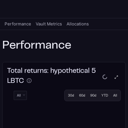
Performance
Vault Metrics
Allocations
Performance
Total returns: hypothetical 5
LBTC
All
30d
60d
90d
YTD
All