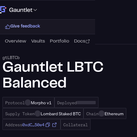
Connect Wallet
Give feedback
Overview
Vaults
Portfolio
Docs
gtLBTCb
Gauntlet LBTC
Balanced
Protocol
Morpho v1
Deployed
Supply Token
Lombard Staked BTC
Chain
Ethereum
Address
0xdC…50e4
Collateral