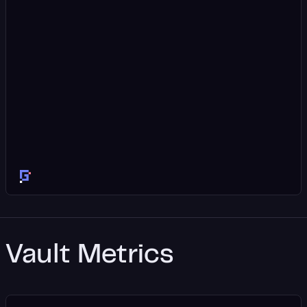
Vault Metrics