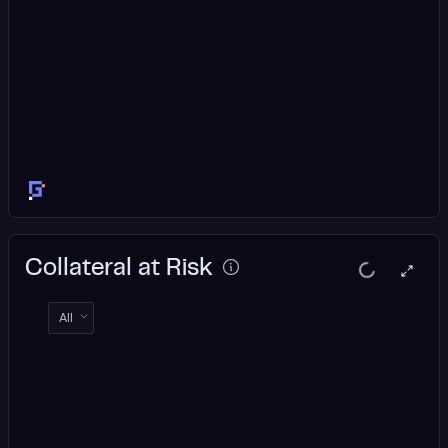
Collateral at Risk
All