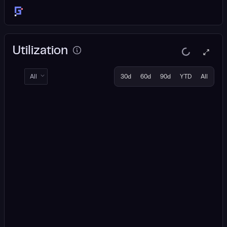
Utilization
All
30d
60d
90d
YTD
All