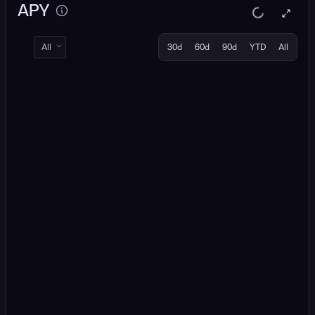
APY
All
30d
60d
90d
YTD
All