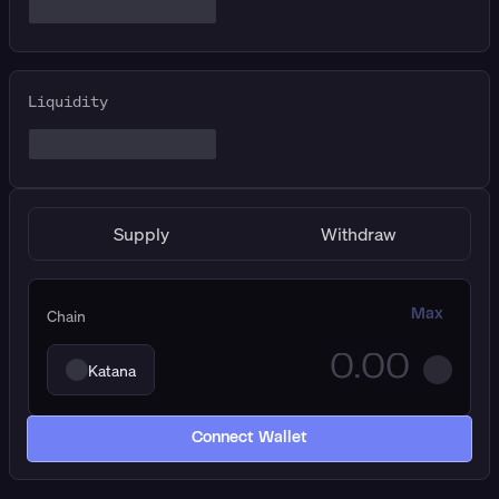
Liquidity
Supply
Withdraw
Chain
Max
Katana
Connect Wallet