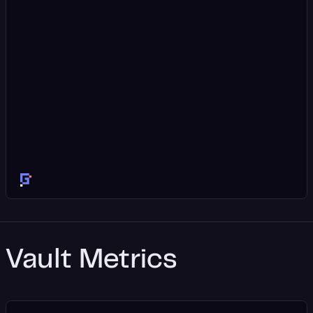
Vault Metrics