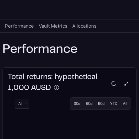
Performance
Vault Metrics
Allocations
Performance
Total returns: hypothetical
1,000 AUSD
All
30d
60d
90d
YTD
All