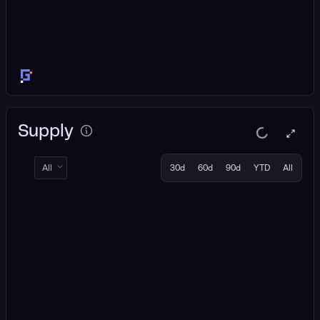
Supply
All
30d
60d
90d
YTD
All