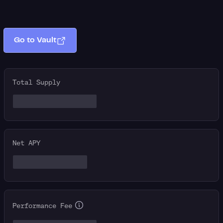
Go to Vault
Total Supply
Net APY
Performance Fee