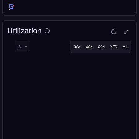
Utilization
All
30d
60d
90d
YTD
All