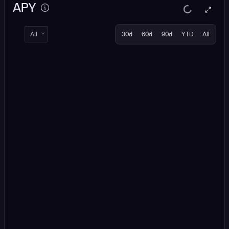
APY
All
30d
60d
90d
YTD
All