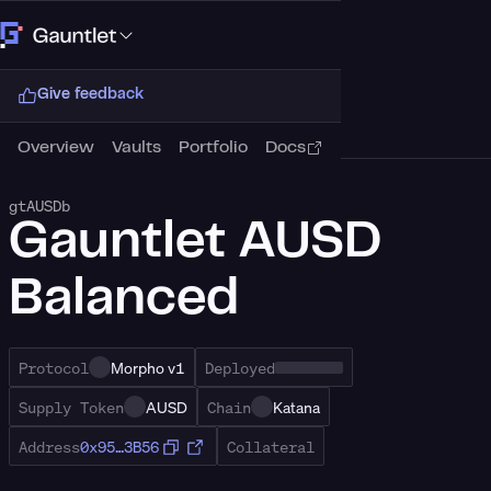
Connect Wallet
Give feedback
Overview
Vaults
Portfolio
Docs
gtAUSDb
Gauntlet AUSD
Balanced
Protocol
Morpho v1
Deployed
Supply Token
AUSD
Chain
Katana
Address
0x95…3B56
Collateral