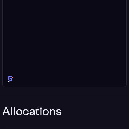
Allocations