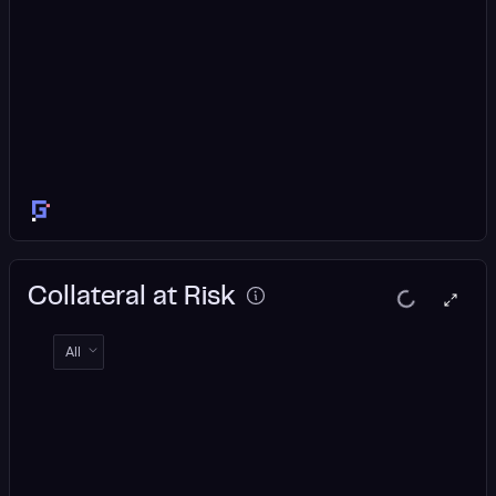
Collateral at Risk
All